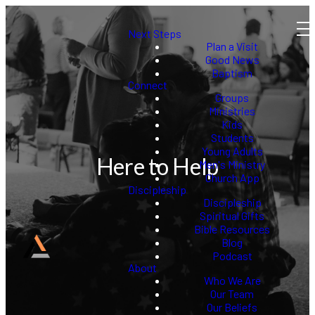
Next Steps
Plan a Visit
Good News
Baptism
Connect
Groups
Ministries
Kids
Students
Young Adults
Here to Help
Men's Ministry
Church App
Discipleship
Discipleship
Spiritual Gifts
Bible Resources
Blog
Podcast
About
Who We Are
Our Team
Our Beliefs