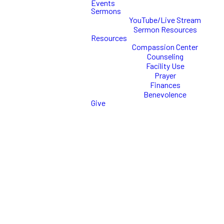
Events
Sermons
YouTube/Live Stream
Sermon Resources
What is
Resources
Compassion Center
Commission
Counseling
Facility Use
Prayer
CollAB?
Finances
Benevolence
Give
Commission CollAb is the Youth
Ministry of Commission
Church.
This ministry is designed for
students in grades 6-12 and
meets weekly on Sundays!