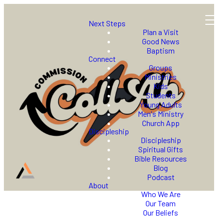
Next Steps
Plan a Visit
Good News
Baptism
Connect
Groups
Ministries
Kids
Students
Young Adults
Men's Ministry
Church App
Discipleship
Discipleship
Spiritual Gifts
Bible Resources
Blog
Podcast
About
Who We Are
Our Team
Our Beliefs