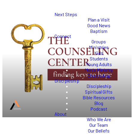
Next Steps
Plan a Visit
Good News
Baptism
Connect
Groups
Ministries
Kids
Students
Young Adults
Men's Ministry
Church App
Discipleship
Discipleship
Spiritual Gifts
Bible Resources
Blog
Podcast
About
Who We Are
Our Team
Our Beliefs