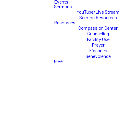
Events
Sermons
YouTube/Live Stream
Need hope?
Sermon Resources
Resources
Healing? Peace?
Compassion Center
Counseling
Facility Use
When in the midst of
Prayer
personal or relational
Finances
issues, hope is often
Benevolence
hard to find. No matter
Give
what your challenges are
at this time, you don’t
have to suffer in silence
or live a life of pain. There
is hope! Through our
Counseling Center at
Commission Church, we
work with men, women,
children, adolescents,
singles, couples &
families. Scroll down to
learn more!