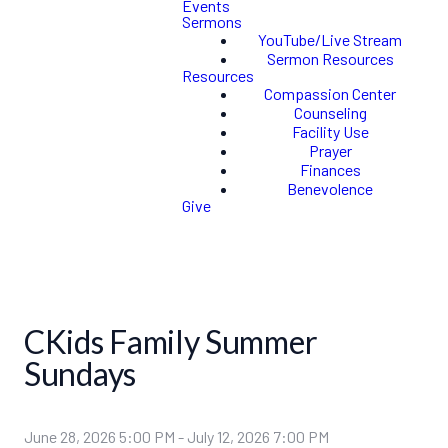
Events
Sermons
YouTube/Live Stream
Sermon Resources
Resources
Compassion Center
Counseling
Facility Use
Prayer
Finances
Benevolence
Give
CKids Family Summer
Sundays
June 28, 2026 5:00 PM
-
July 12, 2026 7:00 PM