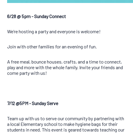
6/28 @ 5pm - Sunday Connect
We’re hosting a party and everyone is welcome!
Join with other families for an evening of fun.
A free meal, bounce houses, crafts, and a time to connect,
play and more with the whole family.
Invite your friends and
come party with us!
7/12 @5PM - Sunday Serve
Team up with us to serve our community by partnering with
a local Elementary school to make hygiene bags for their
students in need. This event is geared towards teaching our