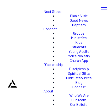
Next Steps
Plan a Visit
Good News
Baptism
Connect
Groups
Ministries
Kids
Students
Young Adults
Men's Ministry
Church App
Discipleship
Discipleship
Spiritual Gifts
Bible Resources
Blog
Podcast
About
Who We Are
Our Team
Our Beliefs