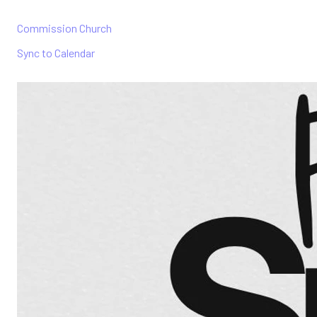
Commission Church
Sync to Calendar