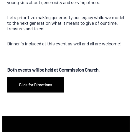
young kids about generosity and serving others.
Lets prioritize making generosity our legacy while we model
to the next generation what it means to give of our time,
treasure, and talent.
Dinner is included at this event as well and all are welcome!
Both events will be held at Commission Church.
Click for Directions