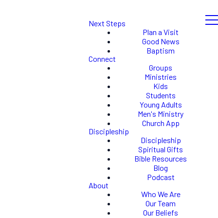
Next Steps
Plan a Visit
Good News
Baptism
Connect
Groups
Ministries
Kids
Students
Young Adults
Men's Ministry
Church App
Discipleship
Discipleship
Spiritual Gifts
Bible Resources
Blog
Podcast
About
Who We Are
Our Team
Our Beliefs