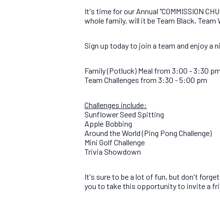
It's time for our Annual "COMMISSION CHUR
whole family, will it be Team Black, Team
Sign up today to join a team and enjoy a 
Family (Potluck) Meal from 3:00 - 3:30 p
Team Challenges from 3:30 - 5:00 pm
Challenges include:
Sunflower Seed Spitting
Apple Bobbing
Around the World (Ping Pong Challenge)
Mini Golf Challenge
Trivia Showdown
It's sure to be a lot of fun, but don't fo
you to take this opportunity to invite a f