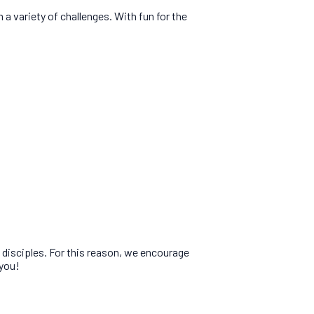
 variety of challenges. With fun for the
e disciples. For this reason, we encourage
 you!