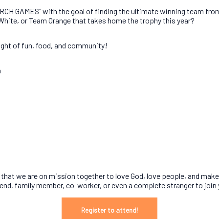
CH GAMES" with the goal of finding the ultimate winning team from a
 White, or Team Orange that takes home the trophy this year?
night of fun, food, and community!
m
rget that we are on mission together to love God, love people, and mak
riend, family member, co-worker, or even a complete stranger to join
Register to attend!