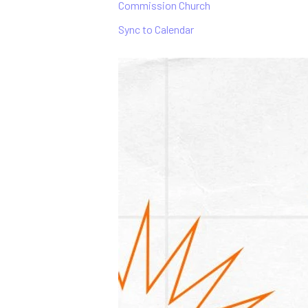
Commission Church
Sync to Calendar