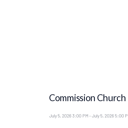
Commission Church
July 5, 2026 3:00 PM
-
July 5, 2026 5:00 