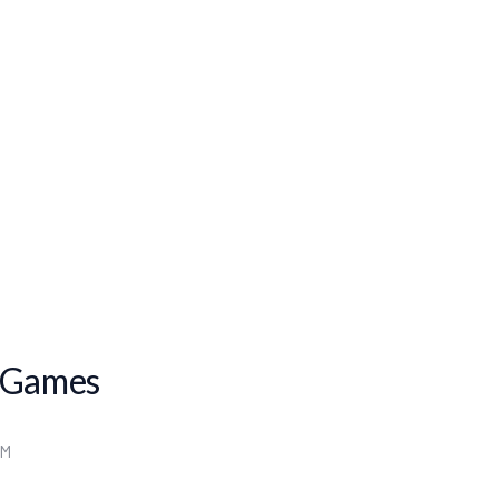
 Games
PM