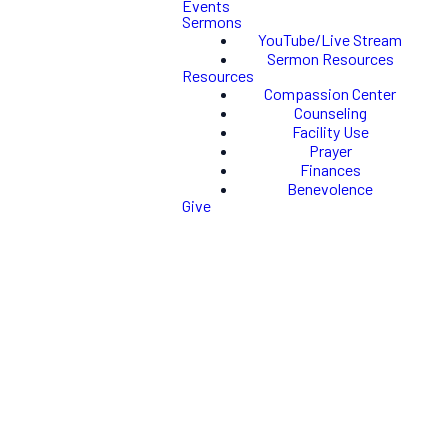
Events
Sermons
YouTube/Live Stream
Sermon Resources
Resources
Compassion Center
Counseling
Facility Use
Prayer
Finances
Benevolence
Give